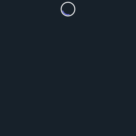
We added a pond for some of the waterfowl.
For good measure, Tourtoise now has a nametag.